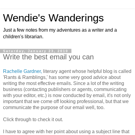
Wendie's Wanderings
Just a few notes from my adventures as a writer and a
children's librarian.
Saturday, January 23, 2010
Write the best email you can
Rachelle Gardner,
literary agent whose helpful blog is called
'Rants & Ramblings,' has some very good advice about
writing the most effective emails. Since a lot of the writing
business (contacting publishers or agents, communicating
with your editor, etc.) is now conducted by email, it's not only
important that we come off looking professional, but that we
communicate the purpose of our email well, too.
Click through to check it out.
I have to agree with her point about using a subject line that