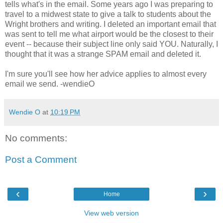
tells what's in the email. Some years ago I was preparing to
travel to a midwest state to give a talk to students about the
Wright brothers and writing. I deleted an important email that
was sent to tell me what airport would be the closest to their
event -- because their subject line only said YOU. Naturally, I
thought that it was a strange SPAM email and deleted it.
I'm sure you'll see how her advice applies to almost every
email we send. -wendieO
Wendie O
at
10:19 PM
No comments:
Post a Comment
‹
›
Home
View web version